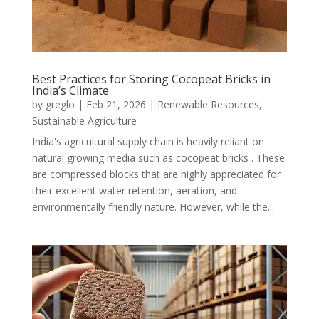
Best Practices for Storing Cocopeat Bricks in
India’s Climate
by
greglo
|
Feb 21, 2026
|
Renewable Resources
,
Sustainable Agriculture
India's agricultural supply chain is heavily reliant on
natural growing media such as cocopeat bricks . These
are compressed blocks that are highly appreciated for
their excellent water retention, aeration, and
environmentally friendly nature. However, while the...