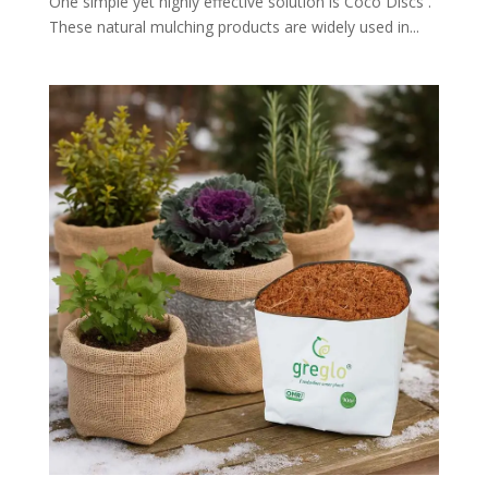
One simple yet highly effective solution is Coco Discs .
These natural mulching products are widely used in...