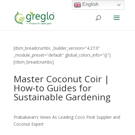
English
[dsm_breadcrumbs _builder_version="4.27.0"
_module_preset="default" global_colors_info="{}"]
[/dsm_breadcrumbs]
Master Coconut Coir |
How-to Guides for
Sustainable Gardening
Prabakaran’s Views As Leading Coco Peat Supplier and
Coconut Expert