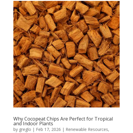
Why Cocopeat Chips Are Perfect for Tropical
and Indoor Plants
by
greglo
|
Feb 17, 2026
|
Renewable Resources
,