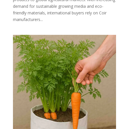
demand for sustainable growing media and eco-
friendly materials, international buyers rely on Coir
manufacturers...