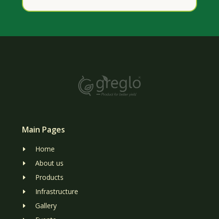
Main Pages
Home
E
About us
E
Products
E
Infrastructure
E
Gallery
E