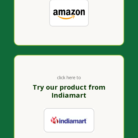
click here to