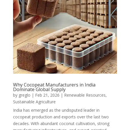
Why Cocopeat Manufacturers in India
Dominate Global Supply
by
greglo
|
Feb 21, 2026
|
Renewable Resources
,
Sustainable Agriculture
India has emerged as the undisputed leader in
cocopeat production and exports over the last two
decades. With abundant coconut cultivation, strong