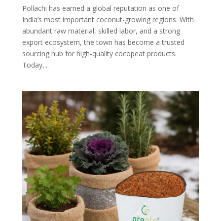
Pollachi has earned a global reputation as one of
India’s most important coconut-growing regions. With
abundant raw material, skilled labor, and a strong
export ecosystem, the town has become a trusted
sourcing hub for high-quality cocopeat products.
Today,...