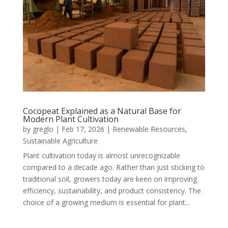
Cocopeat Explained as a Natural Base for
Modern Plant Cultivation
by
greglo
|
Feb 17, 2026
|
Renewable Resources
,
Sustainable Agriculture
Plant cultivation today is almost unrecognizable
compared to a decade ago. Rather than just sticking to
traditional soil, growers today are keen on improving
efficiency, sustainability, and product consistency. The
choice of a growing medium is essential for plant...