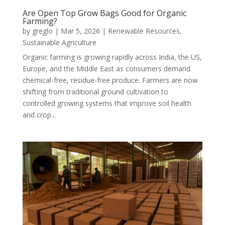
Are Open Top Grow Bags Good for Organic
Farming?
by
greglo
|
Mar 5, 2026
|
Renewable Resources
,
Sustainable Agriculture
Organic farming is growing rapidly across India, the US,
Europe, and the Middle East as consumers demand
chemical-free, residue-free produce. Farmers are now
shifting from traditional ground cultivation to
controlled growing systems that improve soil health
and crop...