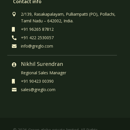
Contact info
2/139, Rasakapalayam, Pulliampatti (PO), Pollachi,

Tamil Nadu – 642002, India.
+91 96265 87812

+91 422 2530057

info@greglo.com

Nikhil Surendran

Regional Sales Manager
+91 90423 00390

sales@greglo.com

© 2026 Green globe private limited. All Rights