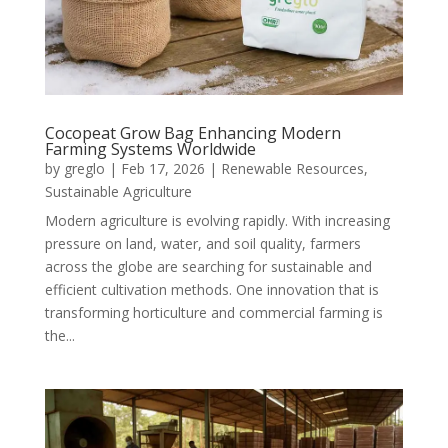
Cocopeat Grow Bag Enhancing Modern
Farming Systems Worldwide
by
greglo
|
Feb 17, 2026
|
Renewable Resources
,
Sustainable Agriculture
Modern agriculture is evolving rapidly. With increasing
pressure on land, water, and soil quality, farmers
across the globe are searching for sustainable and
efficient cultivation methods. One innovation that is
transforming horticulture and commercial farming is
the...