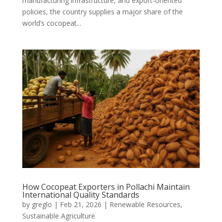
manufacturing infrastructure, and export-oriented
policies, the country supplies a major share of the
world’s cocopeat...
How Cocopeat Exporters in Pollachi Maintain
International Quality Standards
by
greglo
|
Feb 21, 2026
|
Renewable Resources
,
Sustainable Agriculture