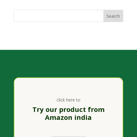
click here to