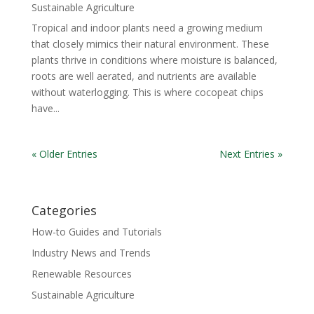
Sustainable Agriculture
Tropical and indoor plants need a growing medium
that closely mimics their natural environment. These
plants thrive in conditions where moisture is balanced,
roots are well aerated, and nutrients are available
without waterlogging. This is where cocopeat chips
have...
« Older Entries
Next Entries »
Categories
How-to Guides and Tutorials
Industry News and Trends
Renewable Resources
Sustainable Agriculture