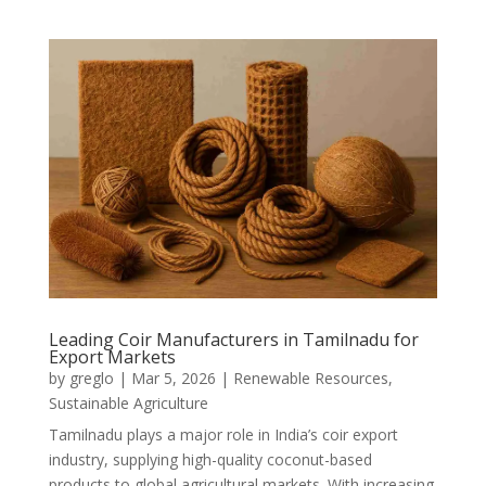
Leading Coir Manufacturers in Tamilnadu for
Export Markets
by
greglo
|
Mar 5, 2026
|
Renewable Resources
,
Sustainable Agriculture
Tamilnadu plays a major role in India’s coir export
industry, supplying high-quality coconut-based
products to global agricultural markets. With increasing