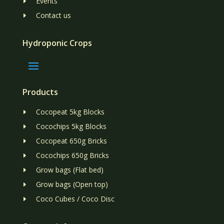
Events
E
Contact us
E
Hydroponic Crops
Products
Cocopeat 5kg Blocks
E
Cocochips 5kg Blocks
E
Cocopeat 650g Bricks
E
Cocochips 650g Bricks
E
Grow bags (Flat bed)
E
Grow bags (Open top)
E
Coco Cubes / Coco Disc
E