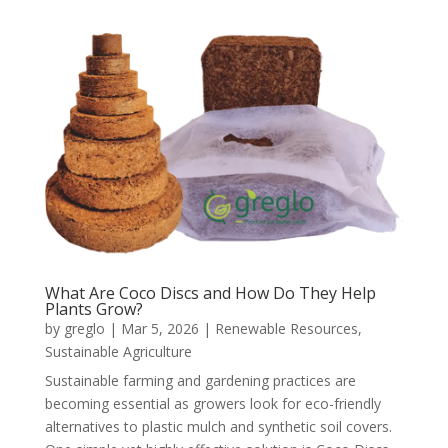
What Are Coco Discs and How Do They Help
Plants Grow?
by
greglo
|
Mar 5, 2026
|
Renewable Resources
,
Sustainable Agriculture
Sustainable farming and gardening practices are
becoming essential as growers look for eco-friendly
alternatives to plastic mulch and synthetic soil covers.