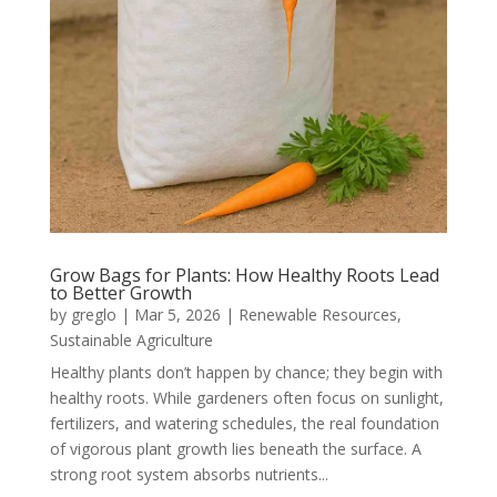
Grow Bags for Plants: How Healthy Roots Lead
to Better Growth
by
greglo
|
Mar 5, 2026
|
Renewable Resources
,
Sustainable Agriculture
Healthy plants don’t happen by chance; they begin with
healthy roots. While gardeners often focus on sunlight,
fertilizers, and watering schedules, the real foundation
of vigorous plant growth lies beneath the surface. A
strong root system absorbs nutrients...