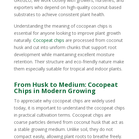
GREGLO, we work closely with growers, nurseries, and
exporters who depend on high-quality coconut-based
substrates to achieve consistent plant health.
Understanding the meaning of cocopean chips is
essential for anyone looking to improve plant growth
naturally.
Cocopeat chips
are processed from coconut
husk and cut into uniform chunks that support root
development while maintaining excellent moisture
retention. Their structure and eco-friendly nature make
them especially suitable for tropical and indoor plants.
From Husk to Medium: Cocopeat
Chips in Modern Growing
To appreciate why cocopeat chips are widely used
today, it is important to understand the cocopeat chips
in practical cultivation terms. Cocopeat chips are
coarse particles derived from coconut husk that act as
a stable growing medium. Unlike soil, they do not
compact easily, allowing plant roots to breathe freely.