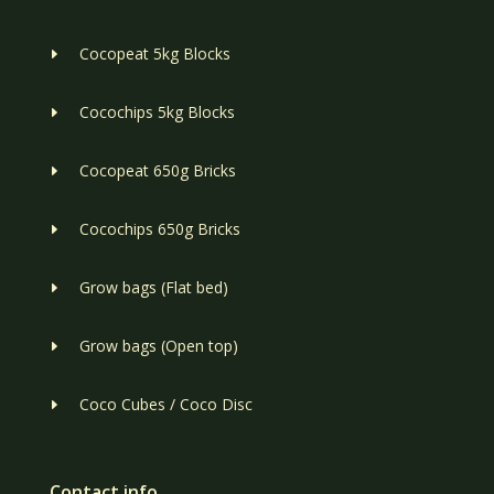
Cocopeat 5kg Blocks
E
Cocochips 5kg Blocks
E
Cocopeat 650g Bricks
E
Cocochips 650g Bricks
E
Grow bags (Flat bed)
E
Grow bags (Open top)
E
Coco Cubes / Coco Disc
E
Contact info