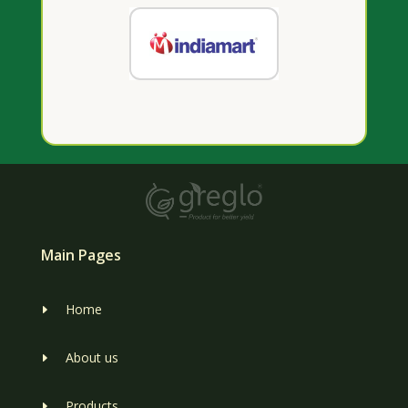
Main Pages
Home
E
About us
E
Products
E