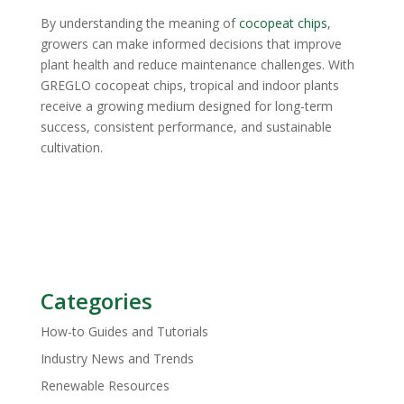
By understanding the meaning of
cocopeat chips
,
growers can make informed decisions that improve
plant health and reduce maintenance challenges. With
GREGLO cocopeat chips, tropical and indoor plants
receive a growing medium designed for long-term
success, consistent performance, and sustainable
cultivation.
Categories
How-to Guides and Tutorials
Industry News and Trends
Renewable Resources