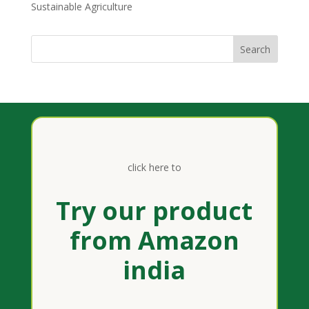
Sustainable Agriculture
click here to
Try our product
from Amazon
india