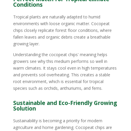
Conditions
Tropical plants are naturally adapted to humid
environments with loose organic matter. Cocopeat
chips closely replicate forest floor conditions, where
fallen leaves and organic debris create a breathable
growing layer.
Understanding the cocopeat chips' meaning helps
growers see why this medium performs so well in
warm climates. It stays cool even in high temperatures
and prevents soil overheating. This creates a stable
root environment, which is essential for tropical
species such as orchids, anthuriums, and ferns.
Sustainable and Eco-Friendly Growing
Solution
Sustainability is becoming a priority for modern
agriculture and home gardening. Cocopeat chips are