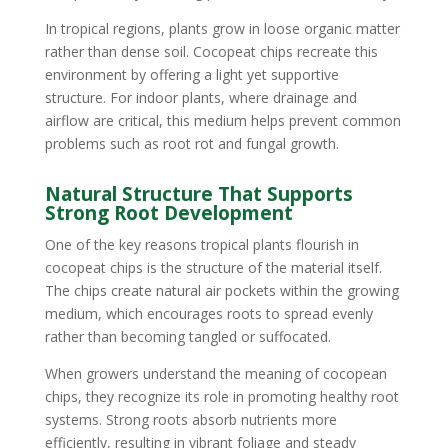
In tropical regions, plants grow in loose organic matter
rather than dense soil. Cocopeat chips recreate this
environment by offering a light yet supportive
structure. For indoor plants, where drainage and
airflow are critical, this medium helps prevent common
problems such as root rot and fungal growth.
Natural Structure That Supports
Strong Root Development
One of the key reasons tropical plants flourish in
cocopeat chips is the structure of the material itself.
The chips create natural air pockets within the growing
medium, which encourages roots to spread evenly
rather than becoming tangled or suffocated.
When growers understand the meaning of cocopean
chips, they recognize its role in promoting healthy root
systems. Strong roots absorb nutrients more
efficiently, resulting in vibrant foliage and steady