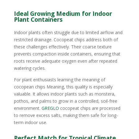
Ideal Growing Medium for Indoor
Plant Containers
Indoor plants often struggle due to limited airflow and
restricted drainage. Cocopeat chips address both of
these challenges effectively. Their coarse texture
prevents compaction inside containers, ensuring that
roots receive adequate oxygen even after repeated
watering cycles.
For plant enthusiasts learning the meaning of
cocopean chips Meaning, this quality is especially
valuable. It allows indoor plants such as monstera,
pothos, and palms to grow in a controlled, soil-free
environment.
GREGLO
cocopeat chips are processed
to remove excess salts, making them safe for long-
term indoor use.
Perfect Match for Tropical Climate