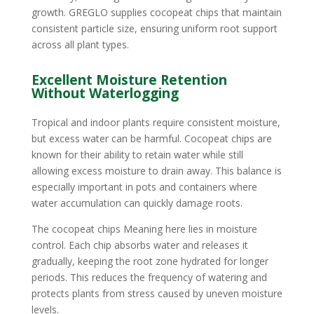
growth. GREGLO supplies cocopeat chips that maintain
consistent particle size, ensuring uniform root support
across all plant types.
Excellent Moisture Retention
Without Waterlogging
Tropical and indoor plants require consistent moisture,
but excess water can be harmful. Cocopeat chips are
known for their ability to retain water while still
allowing excess moisture to drain away. This balance is
especially important in pots and containers where
water accumulation can quickly damage roots.
The cocopeat chips Meaning here lies in moisture
control. Each chip absorbs water and releases it
gradually, keeping the root zone hydrated for longer
periods. This reduces the frequency of watering and
protects plants from stress caused by uneven moisture
levels.