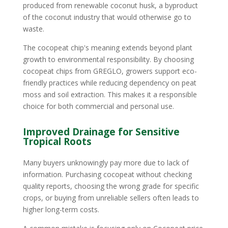
produced from renewable coconut husk, a byproduct
of the coconut industry that would otherwise go to
waste.
The cocopeat chip's meaning extends beyond plant
growth to environmental responsibility. By choosing
cocopeat chips from GREGLO, growers support eco-
friendly practices while reducing dependency on peat
moss and soil extraction. This makes it a responsible
choice for both commercial and personal use.
Improved Drainage for Sensitive
Tropical Roots
Many buyers unknowingly pay more due to lack of
information. Purchasing cocopeat without checking
quality reports, choosing the wrong grade for specific
crops, or buying from unreliable sellers often leads to
higher long-term costs.