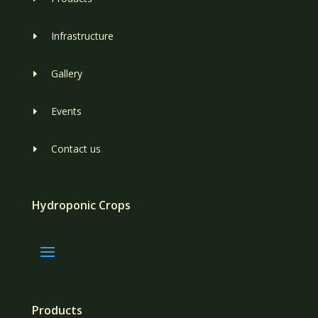
Infrastructure
E
Gallery
E
Events
E
Contact us
E
Hydroponic Crops
Products