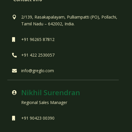
2/139, Rasakapalayam, Pulliampatti (PO), Pollachi,

Tamil Nadu – 642002, India.
+91 96265 87812

+91 422 2530057

info@greglo.com

Nikhil Surendran

Regional Sales Manager
+91 90423 00390
