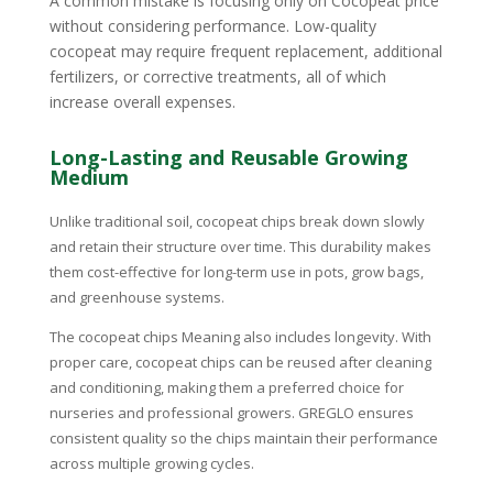
A common mistake is focusing only on Cocopeat price
without considering performance. Low-quality
cocopeat may require frequent replacement, additional
fertilizers, or corrective treatments, all of which
increase overall expenses.
Long-Lasting and Reusable Growing
Medium
Unlike traditional soil, cocopeat chips break down slowly
and retain their structure over time. This durability makes
them cost-effective for long-term use in pots, grow bags,
and greenhouse systems.
The cocopeat chips Meaning also includes longevity. With
proper care, cocopeat chips can be reused after cleaning
and conditioning, making them a preferred choice for
nurseries and professional growers. GREGLO ensures
consistent quality so the chips maintain their performance
across multiple growing cycles.