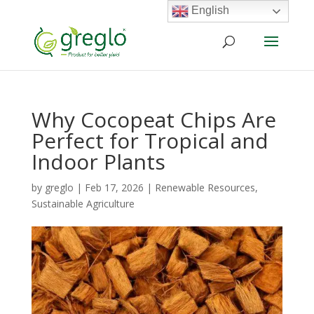
English
Why Cocopeat Chips Are
Perfect for Tropical and
Indoor Plants
by
greglo
|
Feb 17, 2026
|
Renewable Resources
,
Sustainable Agriculture