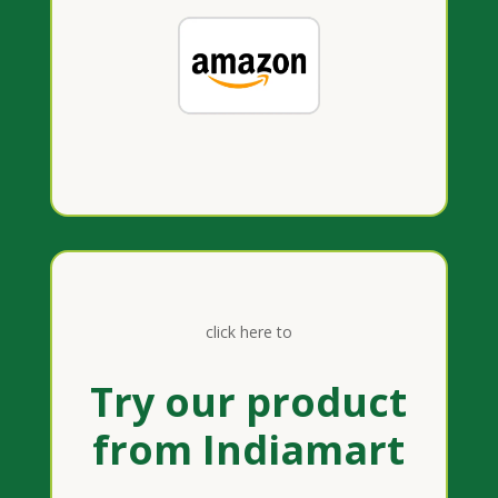
click here to
Try our product
from Indiamart