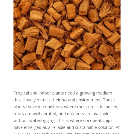
Tropical and indoor plants need a growing medium
that closely mimics their natural environment. These
plants thrive in conditions where moisture is balanced,
roots are well aerated, and nutrients are available
without waterlogging. This is where cocopeat chips
have emerged as a reliable and sustainable solution. At