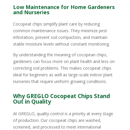
Low Maintenance for Home Gardeners
and Nurseries
Cocopeat chips simplify plant care by reducing
common maintenance issues. They minimize pest
infestation, prevent soil compaction, and maintain
stable moisture levels without constant monitoring.
By understanding the meaning of cocopean chips,
gardeners can focus more on plant health and less on
correcting soil problems. This makes cocopeat chips
ideal for beginners as well as large-scale indoor plant
nurseries that require uniform growing conditions.
Why GREGLO Cocopeat Chips Stand
Out in Quality
At GREGLO, quality control is a priority at every stage
of production. Our cocopeat chips are washed,
screened, and processed to meet international