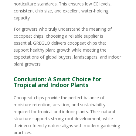
horticulture standards. This ensures low EC levels,
consistent chip size, and excellent water-holding
capacity.
For growers who truly understand the meaning of
cocopeat chips, choosing a reliable supplier is
essential. GREGLO delivers cocopeat chips that
support healthy plant growth while meeting the
expectations of global buyers, landscapers, and indoor
plant growers.
Conclusion: A Smart Choice for
Tropical and Indoor Plants
Cocopeat chips provide the perfect balance of
moisture retention, aeration, and sustainability
required for tropical and indoor plants. Their natural
structure supports strong root development, while
their eco-friendly nature aligns with modern gardening
practices.