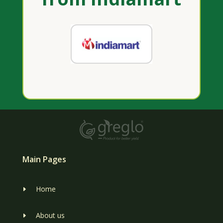
Main Pages
Home
E
About us
E