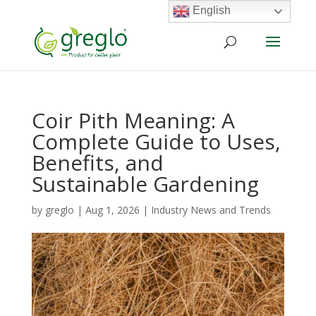
English
Coir Pith Meaning: A
Complete Guide to Uses,
Benefits, and
Sustainable Gardening
by
greglo
|
Aug 1, 2026
|
Industry News and Trends