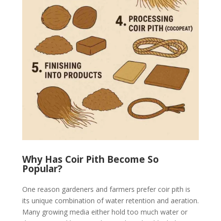
Why Has Coir Pith Become So
Popular?
One reason gardeners and farmers prefer coir pith is
its unique combination of water retention and aeration.
Many growing media either hold too much water or