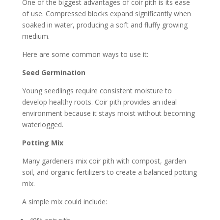
One of the biggest advantages of coir pith is its ease
of use. Compressed blocks expand significantly when
soaked in water, producing a soft and fluffy growing
medium.
Here are some common ways to use it:
Seed Germination
Young seedlings require consistent moisture to
develop healthy roots. Coir pith provides an ideal
environment because it stays moist without becoming
waterlogged.
Potting Mix
Many gardeners mix coir pith with compost, garden
soil, and organic fertilizers to create a balanced potting
mix.
A simple mix could include: