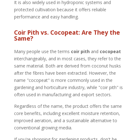
It is also widely used in hydroponic systems and
protected cultivation because it offers reliable
performance and easy handling.
Coir Pith vs. Cocopeat: Are They the
Same?
Many people use the terms
coir pith
and
cocopeat
interchangeably, and in most cases, they refer to the
same material. Both are derived from coconut husks
after the fibres have been extracted. However, the
name "cocopeat" is more commonly used in the
gardening and horticulture industry, while "coir pith" is
often used in manufacturing and export sectors.
Regardless of the name, the product offers the same
core benefits, including excellent moisture retention,
improved aeration, and a sustainable alternative to
conventional growing media.
If you're shopping for gardening products, don't be