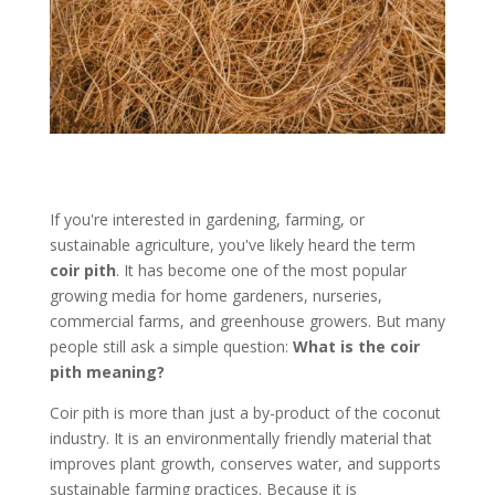
If you're interested in gardening, farming, or
sustainable agriculture, you've likely heard the term
coir pith
. It has become one of the most popular
growing media for home gardeners, nurseries,
commercial farms, and greenhouse growers. But many
people still ask a simple question:
What is the coir
pith meaning?
Coir pith is more than just a by-product of the coconut
industry. It is an environmentally friendly material that
improves plant growth, conserves water, and supports
sustainable farming practices. Because it is