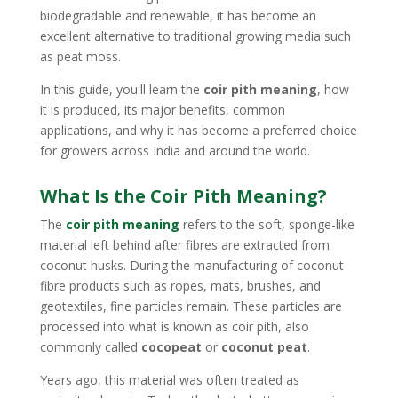
biodegradable and renewable, it has become an
excellent alternative to traditional growing media such
as peat moss.
In this guide, you'll learn the
coir pith meaning
, how
it is produced, its major benefits, common
applications, and why it has become a preferred choice
for growers across India and around the world.
What Is the Coir Pith Meaning?
The
coir pith meaning
refers to the soft, sponge-like
material left behind after fibres are extracted from
coconut husks. During the manufacturing of coconut
fibre products such as ropes, mats, brushes, and
geotextiles, fine particles remain. These particles are
processed into what is known as coir pith, also
commonly called
cocopeat
or
coconut peat
.
Years ago, this material was often treated as