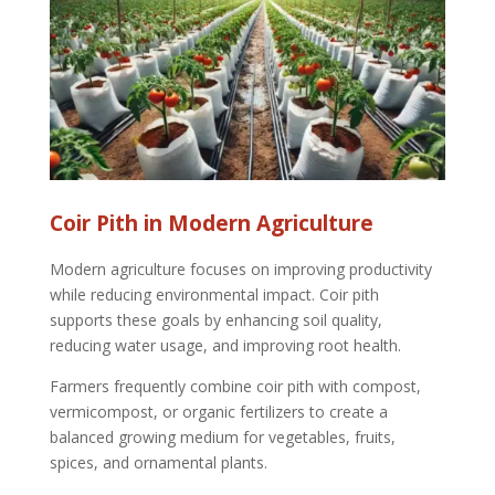
Coir Pith in Modern Agriculture
Modern agriculture focuses on improving productivity
while reducing environmental impact. Coir pith
supports these goals by enhancing soil quality,
reducing water usage, and improving root health.
Farmers frequently combine coir pith with compost,
vermicompost, or organic fertilizers to create a
balanced growing medium for vegetables, fruits,
spices, and ornamental plants.