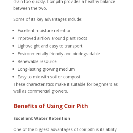
drain too quickly. Coir pith provides a healthy balance
between the two.
Some of its key advantages include:
Excellent moisture retention
Improved airflow around plant roots
Lightweight and easy to transport
Environmentally friendly and biodegradable
Renewable resource
Long-lasting growing medium
Easy to mix with soil or compost
These characteristics make it suitable for beginners as
well as commercial growers.
Benefits of Using Coir Pith
Excellent Water Retention
One of the biggest advantages of coir pith is its ability