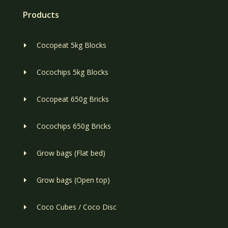
Products
Cocopeat 5kg Blocks
E
Cocochips 5kg Blocks
E
Cocopeat 650g Bricks
E
Cocochips 650g Bricks
E
Grow bags (Flat bed)
E
Grow bags (Open top)
E
Coco Cubes / Coco Disc
E