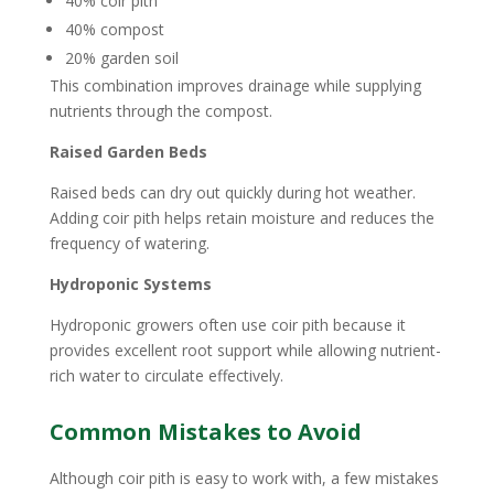
40% coir pith
40% compost
20% garden soil
This combination improves drainage while supplying
nutrients through the compost.
Raised Garden Beds
Raised beds can dry out quickly during hot weather.
Adding coir pith helps retain moisture and reduces the
frequency of watering.
Hydroponic Systems
Hydroponic growers often use coir pith because it
provides excellent root support while allowing nutrient-
rich water to circulate effectively.
Common Mistakes to Avoid
Although coir pith is easy to work with, a few mistakes