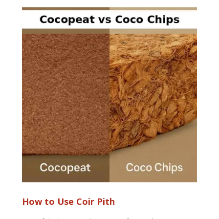
How to Use Coir Pith