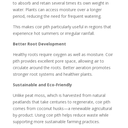
to absorb and retain several times its own weight in
water. Plants can access moisture over a longer
period, reducing the need for frequent watering.
This makes coir pith particularly useful in regions that
experience hot summers or irregular rainfall.
Better Root Development
Healthy roots require oxygen as well as moisture. Coir
pith provides excellent pore space, allowing air to
circulate around the roots. Better aeration promotes
stronger root systems and healthier plants.
Sustainable and Eco-Friendly
Unlike peat moss, which is harvested from natural
peatlands that take centuries to regenerate, coir pith
comes from coconut husks—a renewable agricultural
by-product. Using coir pith helps reduce waste while
supporting more sustainable farming practices.