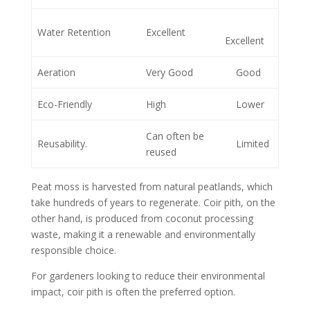
Water Retention
Excellent
Excellent
Aeration
Very Good
Good
Eco-Friendly
High
Lower
Can often be
Reusability.
Limited
reused
Peat moss is harvested from natural peatlands, which
take hundreds of years to regenerate. Coir pith, on the
other hand, is produced from coconut processing
waste, making it a renewable and environmentally
responsible choice.
For gardeners looking to reduce their environmental
impact, coir pith is often the preferred option.