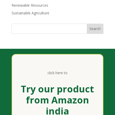
Renewable Resources
Sustainable Agriculture
click here to
Try our product
from Amazon
india