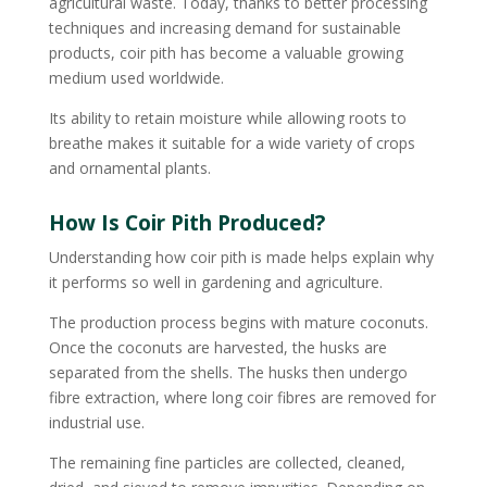
agricultural waste. Today, thanks to better processing
techniques and increasing demand for sustainable
products, coir pith has become a valuable growing
medium used worldwide.
Its ability to retain moisture while allowing roots to
breathe makes it suitable for a wide variety of crops
and ornamental plants.
How Is Coir Pith Produced?
Understanding how coir pith is made helps explain why
it performs so well in gardening and agriculture.
The production process begins with mature coconuts.
Once the coconuts are harvested, the husks are
separated from the shells. The husks then undergo
fibre extraction, where long coir fibres are removed for
industrial use.
The remaining fine particles are collected, cleaned,