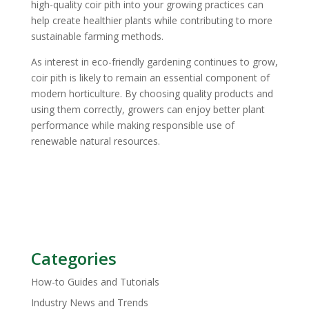
high-quality coir pith into your growing practices can
help create healthier plants while contributing to more
sustainable farming methods.
As interest in eco-friendly gardening continues to grow,
coir pith is likely to remain an essential component of
modern horticulture. By choosing quality products and
using them correctly, growers can enjoy better plant
performance while making responsible use of
renewable natural resources.
Categories
How-to Guides and Tutorials
Industry News and Trends