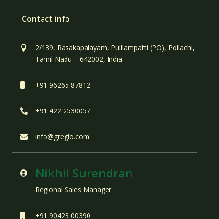
Contact info
2/139, Rasakapalayam, Pulliampatti (PO), Pollachi,

Tamil Nadu – 642002, India.
+91 96265 87812

+91 422 2530057

info@greglo.com

Nikhil Surendran

Regional Sales Manager
+91 90423 00390
