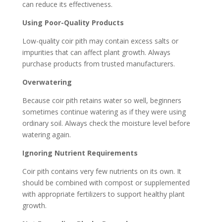
can reduce its effectiveness.
Using Poor-Quality Products
Low-quality coir pith may contain excess salts or
impurities that can affect plant growth. Always
purchase products from trusted manufacturers.
Overwatering
Because coir pith retains water so well, beginners
sometimes continue watering as if they were using
ordinary soil. Always check the moisture level before
watering again.
Ignoring Nutrient Requirements
Coir pith contains very few nutrients on its own. It
should be combined with compost or supplemented
with appropriate fertilizers to support healthy plant
growth.