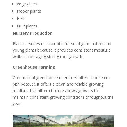
Vegetables
Indoor plants
Herbs
Fruit plants
Nursery Production
Plant nurseries use coir pith for seed germination and
young plants because it provides consistent moisture
while encouraging strong root growth.
Greenhouse Farming
Commercial greenhouse operators often choose coir
pith because it offers a clean and reliable growing
medium. Its uniform texture allows growers to
maintain consistent growing conditions throughout the
year.