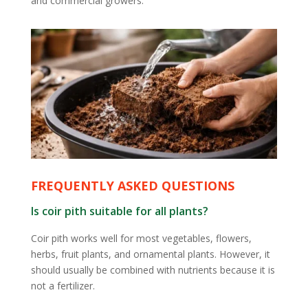
and commercial growers.
FREQUENTLY ASKED QUESTIONS
Is coir pith suitable for all plants?
Coir pith works well for most vegetables, flowers,
herbs, fruit plants, and ornamental plants. However, it
should usually be combined with nutrients because it is
not a fertilizer.