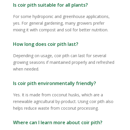
Is coir pith suitable for all plants?
For some hydroponic and greenhouse applications,
yes. For general gardening, many growers prefer
mixing it with compost and soil for better nutrition.
How long does coir pith last?
Depending on usage, coir pith can last for several
growing seasons if maintained properly and refreshed
when needed.
Is coir pith environmentally friendly?
Yes. It is made from coconut husks, which are a
renewable agricultural by-product. Using coir pith also
helps reduce waste from coconut processing.
Where can I learn more about coir pith?