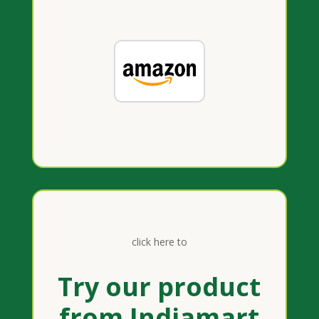
click here to
Try our product
from Indiamart