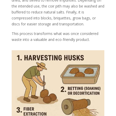
dried, and sieved to remove impurities. Depending on
the intended use, the coir pith may also be washed and
buffered to reduce natural salts. Finally, it is
compressed into blocks, briquettes, grow bags, or
discs for easier storage and transportation.
This process transforms what was once considered
waste into a valuable and eco-friendly product.