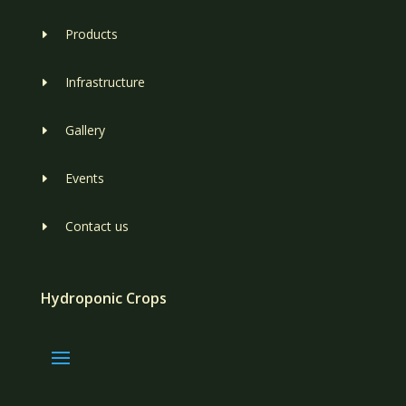
Products
E
Infrastructure
E
Gallery
E
Events
E
Contact us
E
Hydroponic Crops