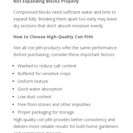
Not Expanding Blocks Properly
Compressed blocks need sufficient water and time to
expand fully. Breaking them apart too early may leave
dry sections that don't absorb moisture evenly.
How to Choose High-Quality Coir Pith
Not all coir pith products offer the same performance.
Before purchasing, consider these important factors:
Washed to reduce salt content
Buffered for sensitive crops
Uniform texture
Good water absorption
Low dust content
Free from stones and other impurities
Proper packaging for storage
High-quality coir pith provides better consistency and
delivers more reliable results for both home gardeners