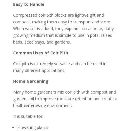
Easy to Handle
Compressed coir pith blocks are lightweight and
compact, making them easy to transport and store.
When water is added, they expand into a loose, fluffy
growing medium that is simple to use in pots, raised
beds, seed trays, and gardens.
Common Uses of Coir Pith
Coir pith is extremely versatile and can be used in
many different applications.
Home Gardening
Many home gardeners mix coir pith with compost and
garden soil to improve moisture retention and create a
healthier growing environment.
It is suitable for:
Flowering plants