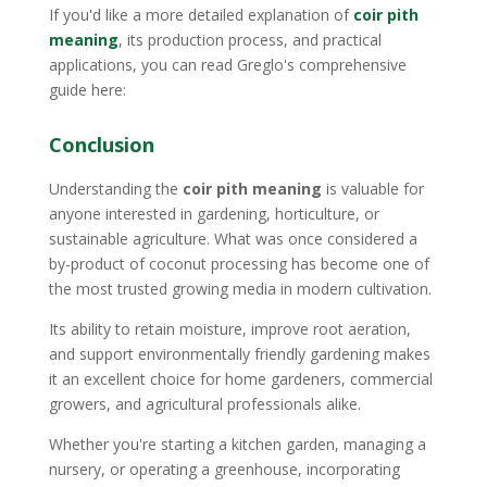
If you'd like a more detailed explanation of
coir pith
meaning
, its production process, and practical
applications, you can read Greglo's comprehensive
guide here:
Conclusion
Understanding the
coir pith meaning
is valuable for
anyone interested in gardening, horticulture, or
sustainable agriculture. What was once considered a
by-product of coconut processing has become one of
the most trusted growing media in modern cultivation.
Its ability to retain moisture, improve root aeration,
and support environmentally friendly gardening makes
it an excellent choice for home gardeners, commercial
growers, and agricultural professionals alike.
Whether you're starting a kitchen garden, managing a
nursery, or operating a greenhouse, incorporating