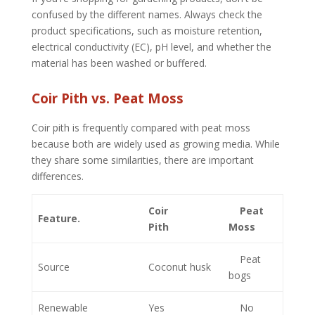
confused by the different names. Always check the
product specifications, such as moisture retention,
electrical conductivity (EC), pH level, and whether the
material has been washed or buffered.
Coir Pith vs. Peat Moss
Coir pith is frequently compared with peat moss
because both are widely used as growing media. While
they share some similarities, there are important
differences.
Coir
Peat
Feature.
Pith
Moss
Peat
Source
Coconut husk
bogs
Renewable
Yes
No