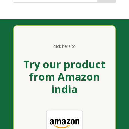
click here to
Try our product
from Amazon
india