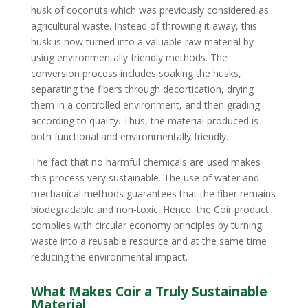
husk of coconuts which was previously considered as
agricultural waste. Instead of throwing it away, this
husk is now turned into a valuable raw material by
using environmentally friendly methods. The
conversion process includes soaking the husks,
separating the fibers through decortication, drying
them in a controlled environment, and then grading
according to quality. Thus, the material produced is
both functional and environmentally friendly.
The fact that no harmful chemicals are used makes
this process very sustainable. The use of water and
mechanical methods guarantees that the fiber remains
biodegradable and non-toxic. Hence, the Coir product
complies with circular economy principles by turning
waste into a reusable resource and at the same time
reducing the environmental impact.
What Makes Coir a Truly Sustainable
Material