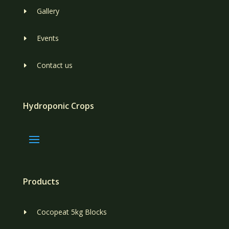
Gallery
E
Events
E
Contact us
E
Hydroponic Crops
Products
Cocopeat 5kg Blocks
E