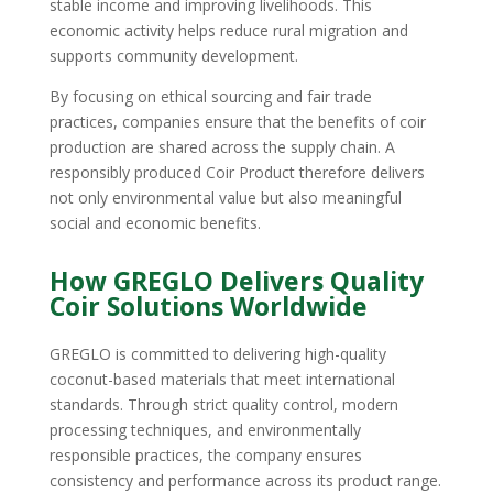
stable income and improving livelihoods. This
economic activity helps reduce rural migration and
supports community development.
By focusing on ethical sourcing and fair trade
practices, companies ensure that the benefits of coir
production are shared across the supply chain. A
responsibly produced Coir Product therefore delivers
not only environmental value but also meaningful
social and economic benefits.
How GREGLO Delivers Quality
Coir Solutions Worldwide
GREGLO is committed to delivering high-quality
coconut-based materials that meet international
standards. Through strict quality control, modern
processing techniques, and environmentally
responsible practices, the company ensures
consistency and performance across its product range.