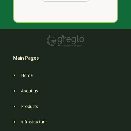
Main Pages
Home
E
About us
E
Products
E
Infrastructure
E