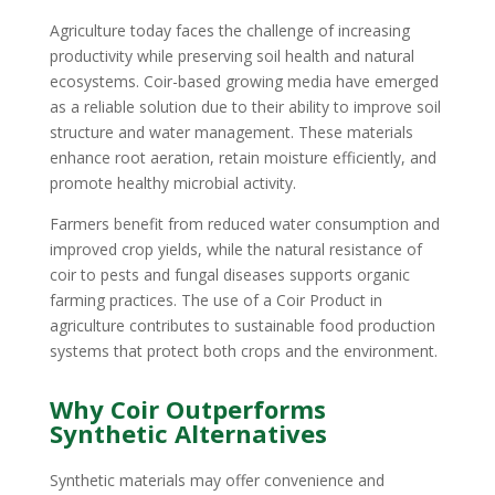
Agriculture today faces the challenge of increasing
productivity while preserving soil health and natural
ecosystems. Coir-based growing media have emerged
as a reliable solution due to their ability to improve soil
structure and water management. These materials
enhance root aeration, retain moisture efficiently, and
promote healthy microbial activity.
Farmers benefit from reduced water consumption and
improved crop yields, while the natural resistance of
coir to pests and fungal diseases supports organic
farming practices. The use of a Coir Product in
agriculture contributes to sustainable food production
systems that protect both crops and the environment.
Why Coir Outperforms
Synthetic Alternatives
Synthetic materials may offer convenience and