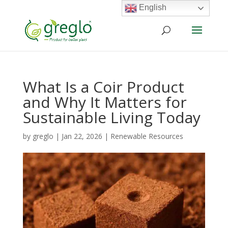
English
What Is a Coir Product
and Why It Matters for
Sustainable Living Today
by
greglo
|
Jan 22, 2026
|
Renewable Resources