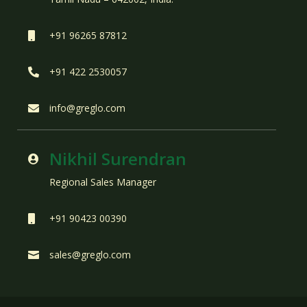
+91 96265 87812

+91 422 2530057

info@greglo.com

Nikhil Surendran

Regional Sales Manager
+91 90423 00390

sales@greglo.com
