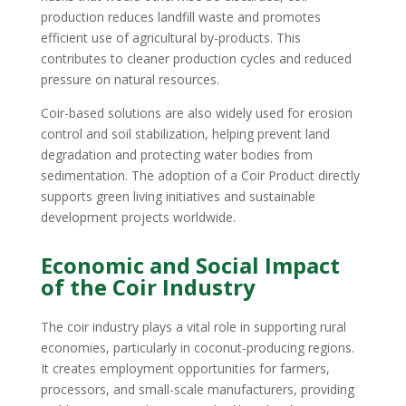
production reduces landfill waste and promotes
efficient use of agricultural by-products. This
contributes to cleaner production cycles and reduced
pressure on natural resources.
Coir-based solutions are also widely used for erosion
control and soil stabilization, helping prevent land
degradation and protecting water bodies from
sedimentation. The adoption of a Coir Product directly
supports green living initiatives and sustainable
development projects worldwide.
Economic and Social Impact
of the Coir Industry
The coir industry plays a vital role in supporting rural
economies, particularly in coconut-producing regions.
It creates employment opportunities for farmers,
processors, and small-scale manufacturers, providing