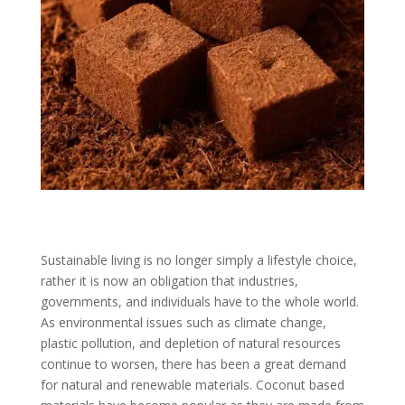
Sustainable living is no longer simply a lifestyle choice,
rather it is now an obligation that industries,
governments, and individuals have to the whole world.
As environmental issues such as climate change,
plastic pollution, and depletion of natural resources
continue to worsen, there has been a great demand
for natural and renewable materials. Coconut based