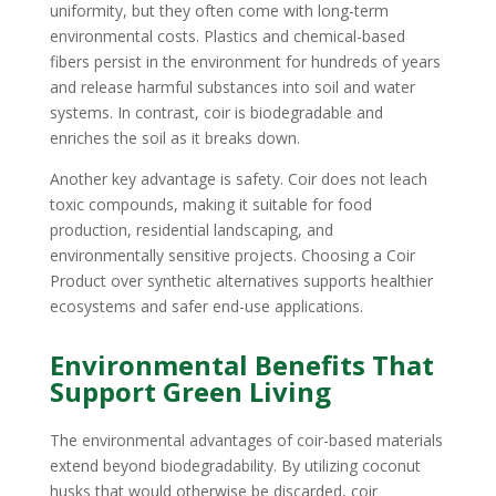
uniformity, but they often come with long-term
environmental costs. Plastics and chemical-based
fibers persist in the environment for hundreds of years
and release harmful substances into soil and water
systems. In contrast, coir is biodegradable and
enriches the soil as it breaks down.
Another key advantage is safety. Coir does not leach
toxic compounds, making it suitable for food
production, residential landscaping, and
environmentally sensitive projects. Choosing a Coir
Product over synthetic alternatives supports healthier
ecosystems and safer end-use applications.
Environmental Benefits That
Support Green Living
The environmental advantages of coir-based materials
extend beyond biodegradability. By utilizing coconut
husks that would otherwise be discarded, coir