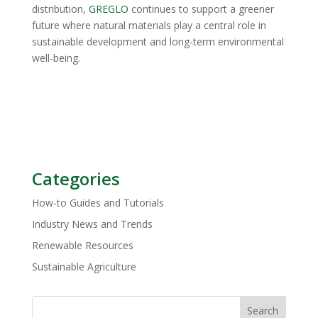
distribution,
GREGLO
continues to support a greener
future where natural materials play a central role in
sustainable development and long-term environmental
well-being.
Categories
How-to Guides and Tutorials
Industry News and Trends
Renewable Resources
Sustainable Agriculture