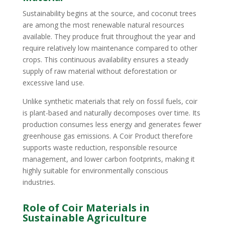
Sustainability begins at the source, and coconut trees
are among the most renewable natural resources
available. They produce fruit throughout the year and
require relatively low maintenance compared to other
crops. This continuous availability ensures a steady
supply of raw material without deforestation or
excessive land use.
Unlike synthetic materials that rely on fossil fuels, coir
is plant-based and naturally decomposes over time. Its
production consumes less energy and generates fewer
greenhouse gas emissions. A Coir Product therefore
supports waste reduction, responsible resource
management, and lower carbon footprints, making it
highly suitable for environmentally conscious
industries.
Role of Coir Materials in
Sustainable Agriculture