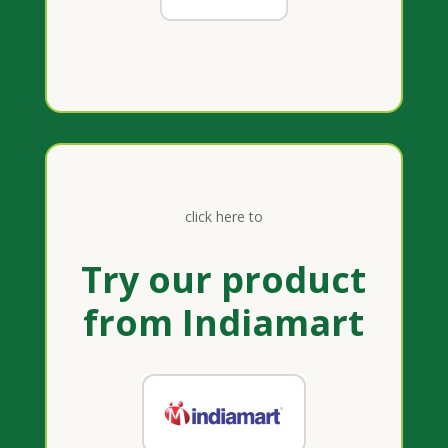
click here to
Try our product
from Indiamart