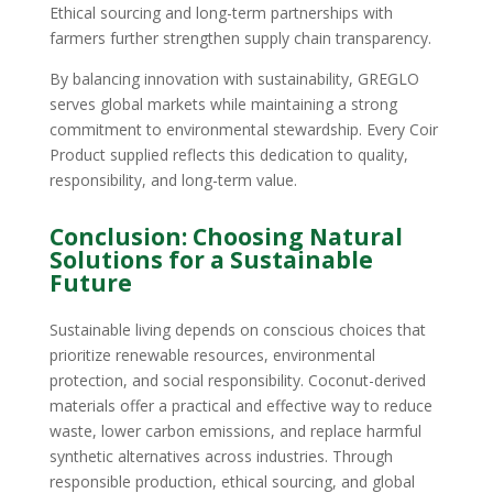
Ethical sourcing and long-term partnerships with
farmers further strengthen supply chain transparency.
By balancing innovation with sustainability, GREGLO
serves global markets while maintaining a strong
commitment to environmental stewardship. Every Coir
Product supplied reflects this dedication to quality,
responsibility, and long-term value.
Conclusion: Choosing Natural
Solutions for a Sustainable
Future
Sustainable living depends on conscious choices that
prioritize renewable resources, environmental
protection, and social responsibility. Coconut-derived
materials offer a practical and effective way to reduce
waste, lower carbon emissions, and replace harmful
synthetic alternatives across industries. Through
responsible production, ethical sourcing, and global