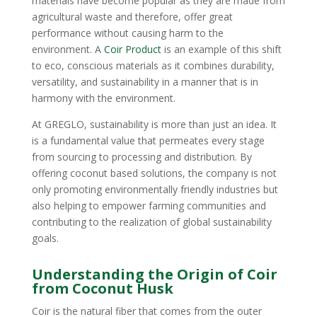
materials have become popular as they are made from
agricultural waste and therefore, offer great
performance without causing harm to the
environment. A
Coir Product
is an example of this shift
to eco, conscious materials as it combines durability,
versatility, and sustainability in a manner that is in
harmony with the environment.
At GREGLO, sustainability is more than just an idea. It
is a fundamental value that permeates every stage
from sourcing to processing and distribution. By
offering coconut based solutions, the company is not
only promoting environmentally friendly industries but
also helping to empower farming communities and
contributing to the realization of global sustainability
goals.
Understanding the Origin of Coir
from Coconut Husk
Coir is the natural fiber that comes from the outer