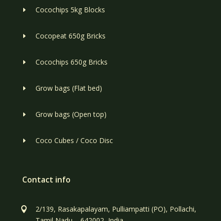
Cocochips 5kg Blocks
E
Cocopeat 650g Bricks
E
Cocochips 650g Bricks
E
Grow bags (Flat bed)
E
Grow bags (Open top)
E
Coco Cubes / Coco Disc
E
Contact info
2/139, Rasakapalayam, Pulliampatti (PO), Pollachi,

Tamil Nadu – 642002, India.