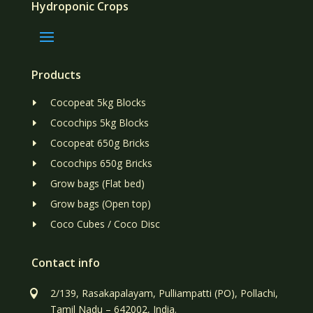
Hydroponic Crops
Products
Cocopeat 5kg Blocks
E
Cocochips 5kg Blocks
E
Cocopeat 650g Bricks
E
Cocochips 650g Bricks
E
Grow bags (Flat bed)
E
Grow bags (Open top)
E
Coco Cubes / Coco Disc
E
Contact info
2/139, Rasakapalayam, Pulliampatti (PO), Pollachi,

Tamil Nadu – 642002, India.