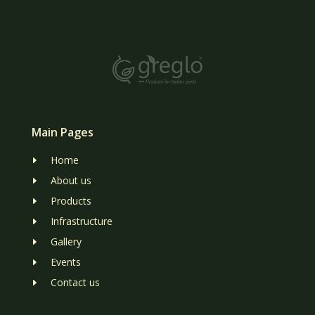
Main Pages
Home
E
About us
E
Products
E
Infrastructure
E
Gallery
E
Events
E
Contact us
E