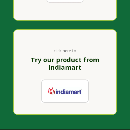
click here to
Try our product from
Indiamart