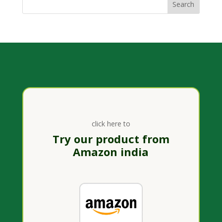
click here to
Try our product from
Amazon india