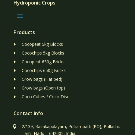
Hydroponic Crops
Products
Cocopeat 5kg Blocks
E
Cocochips 5kg Blocks
E
Cocopeat 650g Bricks
E
Cocochips 650g Bricks
E
Grow bags (Flat bed)
E
Grow bags (Open top)
E
Coco Cubes / Coco Disc
E
Contact info
2/139, Rasakapalayam, Pulliampatti (PO), Pollachi,

Tamil Nadu – 642002, India.