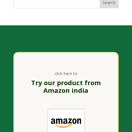
click here to
Try our product from
Amazon india