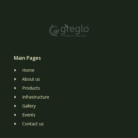
Main Pages
Home
E
About us
E
Products
E
Infrastructure
E
Gallery
E
Events
E
Contact us
E