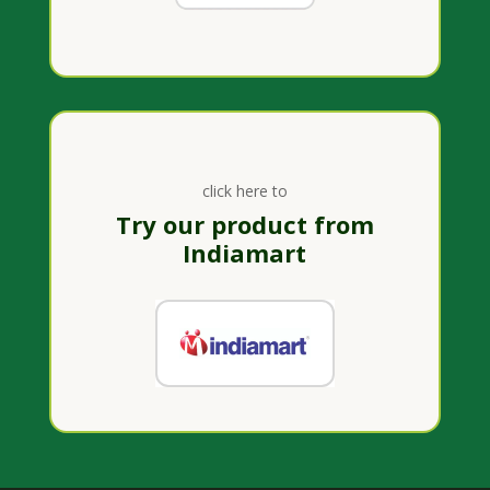
click here to
Try our product from
Indiamart