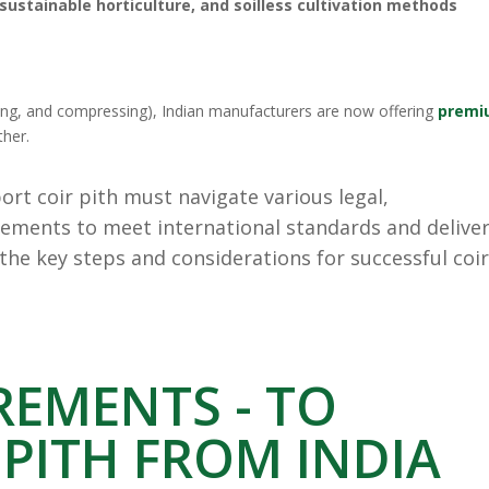
sustainable horticulture, and soilless cultivation methods
ying, and compressing), Indian manufacturers are now offering
premi
ther.
rt coir pith must navigate various legal,
ements to meet international standards and deliver
 the key steps and considerations for successful coi
REMENTS - TO
 PITH FROM INDIA