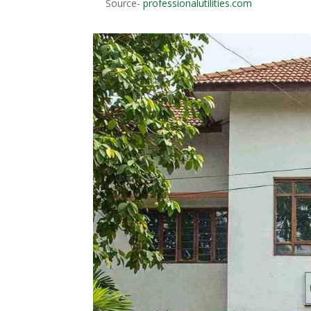
Source-
professionalutilities.com