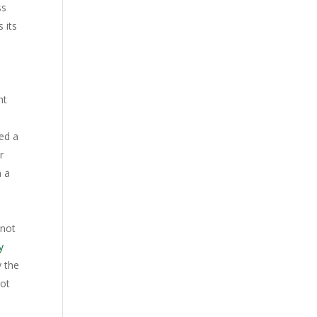
ss
 its
nt
ed a
r
n a
 not
y
y the
not