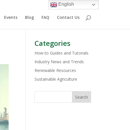
English
Events
Blog
FAQ
Contact Us
Categories
How-to Guides and Tutorials
Industry News and Trends
Renewable Resources
Sustainable Agriculture