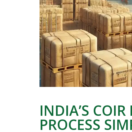
INDIA’S COIR
PROCESS SIM