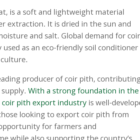
eat, is a soft and lightweight material
 extraction. It is dried in the sun and
oisture and salt. Global demand for coi
y used as an eco-friendly soil conditioner
ulture.​
eading producer of coir pith, contributin
l supply.
With a strong foundation in the
 coir pith export industry
is well-develo
those looking to
export coir pith from
e opportunity for farmers and
e while also supporting the country’s