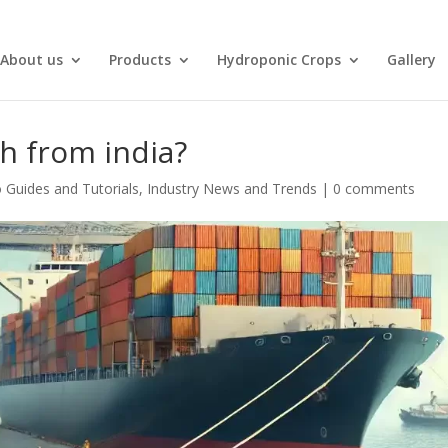
About us
Products
Hydroponic Crops
Gallery
th from india?
 Guides and Tutorials
,
Industry News and Trends
|
0 comments