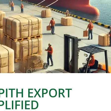
 PITH EXPORT
PLIFIED