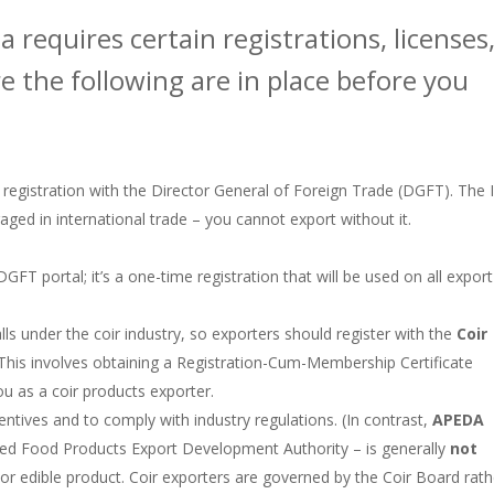
a requires certain registrations, licenses
 the following are in place before you
 registration with the Director General of Foreign Trade (DGFT). The 
ged in international trade – you cannot export without it​.
GFT portal; it’s a one-time registration that will be used on all export
falls under the coir industry, so exporters should register with the
Coir
 This involves obtaining a Registration-Cum-Membership Certificate
u as a coir products exporter​.
entives and to comply with industry regulations. (In contrast,
APEDA
ssed Food Products Export Development Authority – is generally
not
od or edible product. Coir exporters are governed by the Coir Board rath