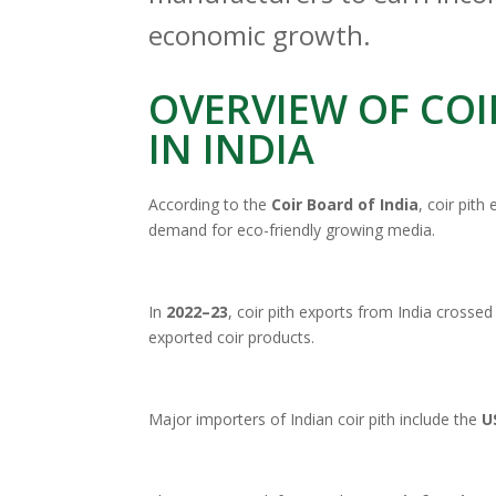
economic growth.
OVERVIEW OF COI
IN INDIA
According to the
Coir Board of India
, coir pith
demand for eco-friendly growing media.
In
2022–23
, coir pith exports from India crosse
exported coir products.
Major importers of Indian coir pith include the
U