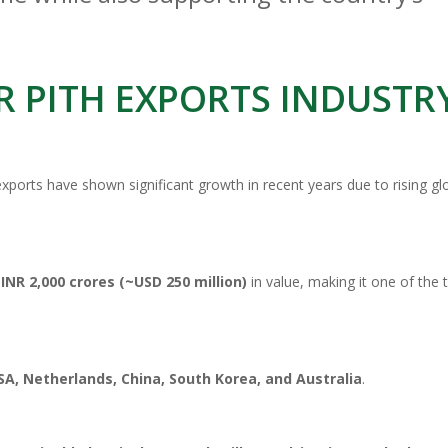
R PITH EXPORTS INDUSTR
 exports have shown significant growth in recent years due to rising gl
d
INR 2,000 crores (~USD 250 million)
in value, making it one of the 
SA, Netherlands, China, South Korea, and Australia
.