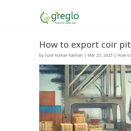
How to export coir pi
by
Sunil Kumar Kannan
|
Mar 25, 2025
|
How-to