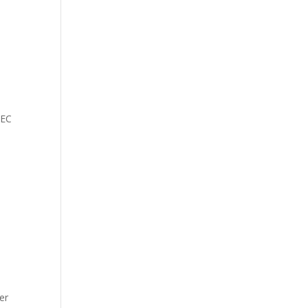
,
IEC
er