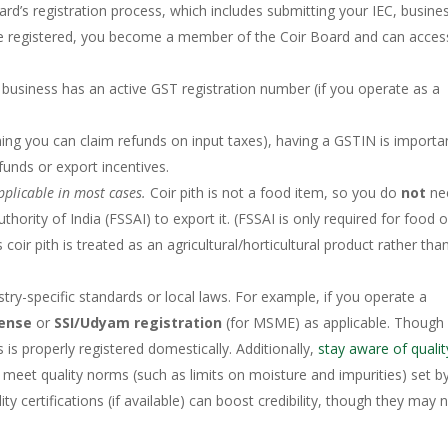
rd’s registration process, which includes submitting your IEC, busine
 registered, you become a member of the Coir Board and can access
 business has an active GST registration number (if you operate as a
ng you can claim refunds on input taxes), having a GSTIN is importa
efunds or export incentives.
pplicable in most cases.
Coir pith is not a food item, so you do
not
ne
ority of India (FSSAI) to export it. (FSSAI is only required for food o
 coir pith is treated as an agricultural/horticultural product rather tha
stry-specific standards or local laws. For example, if you operate a
cense
or
SSI/Udyam registration
(for MSME) as applicable. Though
 is properly registered domestically. Additionally,
stay aware of qualit
meet quality norms (such as limits on moisture and impurities) set b
ty certifications (if available) can boost credibility, though they may 