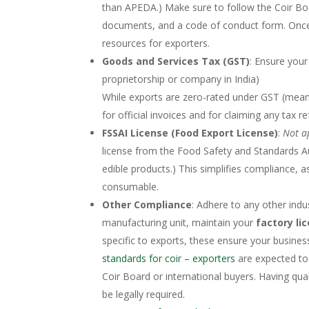
than APEDA.) Make sure to follow the Coir Boa
documents, and a code of conduct form. Once
resources for exporters.
Goods and Services Tax (GST)
: Ensure your
proprietorship or company in India)​
While exports are zero-rated under GST (meani
for official invoices and for claiming any tax r
FSSAI License (Food Export License)
:
Not a
license from the Food Safety and Standards Auth
edible products.) This simplifies compliance, as
consumable.
Other Compliance
: Adhere to any other indu
manufacturing unit, maintain your
factory li
specific to exports, these ensure your business
standards for coir – exporters
are expected to 
Coir Board or international buyers. Having quali
be legally required.