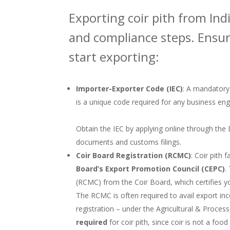
Exporting coir pith from Indi
and compliance steps. Ensure
start exporting:
Importer-Exporter Code (IEC)
: A mandatory
is a unique code required for any business enga
Obtain the IEC by applying online through the D
documents and customs filings.
Coir Board Registration (RCMC)
: Coir pith 
Board’s Export Promotion Council (CEPC)
.
(RCMC) from the Coir Board, which certifies yo
The RCMC is often required to avail export inc
registration – under the Agricultural & Proce
required
for coir pith, since coir is not a fo