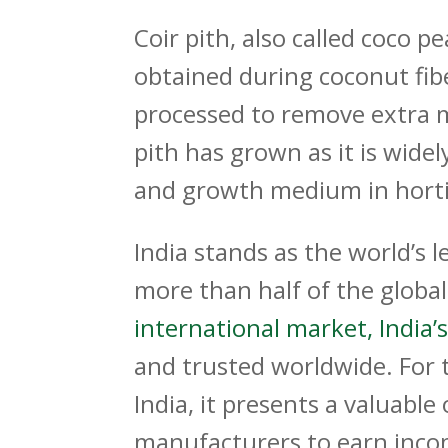
Coir pith, also called coco p
obtained during coconut fiber
processed to remove extra m
pith has grown as it is widel
and growth medium in hortic
India stands as the world’s l
more than half of the globa
international market, India’s
and trusted worldwide. For 
India
, it presents a valuabl
manufacturers to earn incom