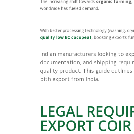
The increasing shift towards
organic farming, 
worldwide has fueled demand.
With better processing technology (washing, dr
quality low EC cocopeat
, boosting exports fur
Indian manufacturers looking to expo
documentation, and shipping requir
quality product. This guide outlines
pith export from India.
LEGAL REQUI
EXPORT COIR