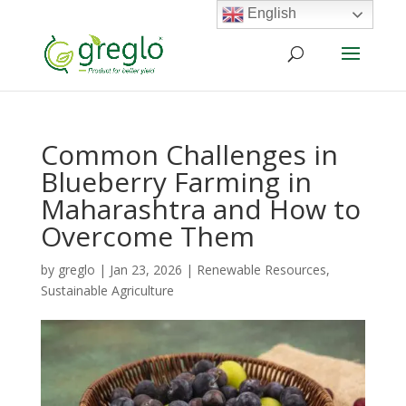
English
Common Challenges in
Blueberry Farming in
Maharashtra and How to
Overcome Them
by
greglo
|
Jan 23, 2026
|
Renewable Resources
,
Sustainable Agriculture