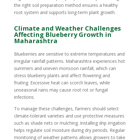
the right soil preparation method ensures a healthy
root system and supports long-term plant growth.
Climate and Weather Challenges
Affecting Blueberry Growth in
Maharashtra
Blueberries are sensitive to extreme temperatures and
irregular rainfall patterns. Maharashtra experiences hot
summers and uneven monsoon rainfall, which can
stress blueberry plants and affect flowering and
fruiting. Excessive heat can scorch leaves, while
unseasonal rains may cause root rot or fungal
infections.
To manage these challenges, farmers should select
climate-tolerant varieties and use protective measures
such as shade nets or mulching. Installing drip irrigation
helps regulate soil moisture during dry periods. Regular
monitoring of weather patterns allows growers to take