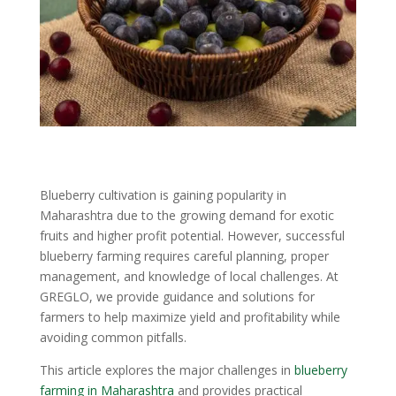
Blueberry cultivation is gaining popularity in
Maharashtra due to the growing demand for exotic
fruits and higher profit potential. However, successful
blueberry farming requires careful planning, proper
management, and knowledge of local challenges. At
GREGLO, we provide guidance and solutions for
farmers to help maximize yield and profitability while
avoiding common pitfalls.
This article explores the major challenges in
blueberry
farming in Maharashtra
and provides practical