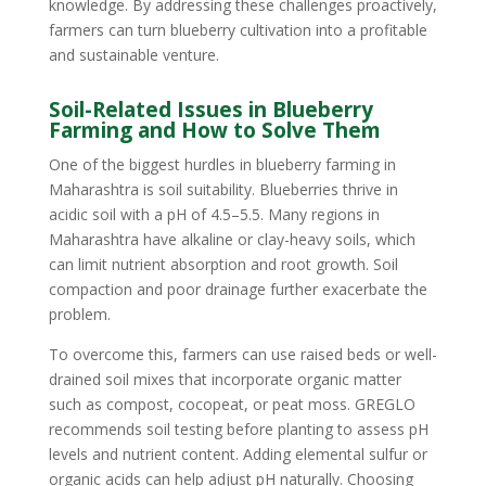
knowledge. By addressing these challenges proactively,
farmers can turn blueberry cultivation into a profitable
and sustainable venture.
Soil-Related Issues in Blueberry
Farming and How to Solve Them
One of the biggest hurdles in blueberry farming in
Maharashtra is soil suitability. Blueberries thrive in
acidic soil with a pH of 4.5–5.5. Many regions in
Maharashtra have alkaline or clay-heavy soils, which
can limit nutrient absorption and root growth. Soil
compaction and poor drainage further exacerbate the
problem.
To overcome this, farmers can use raised beds or well-
drained soil mixes that incorporate organic matter
such as compost, cocopeat, or peat moss. GREGLO
recommends soil testing before planting to assess pH
levels and nutrient content. Adding elemental sulfur or
organic acids can help adjust pH naturally. Choosing