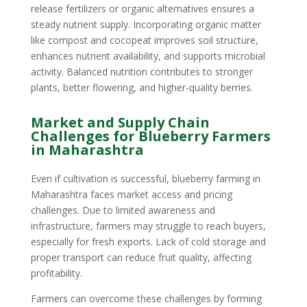
release fertilizers or organic alternatives ensures a
steady nutrient supply. Incorporating organic matter
like compost and cocopeat improves soil structure,
enhances nutrient availability, and supports microbial
activity. Balanced nutrition contributes to stronger
plants, better flowering, and higher-quality berries.
Market and Supply Chain
Challenges for Blueberry Farmers
in Maharashtra
Even if cultivation is successful, blueberry farming in
Maharashtra faces market access and pricing
challenges. Due to limited awareness and
infrastructure, farmers may struggle to reach buyers,
especially for fresh exports. Lack of cold storage and
proper transport can reduce fruit quality, affecting
profitability.
Farmers can overcome these challenges by forming