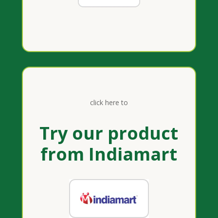
click here to
Try our product
from Indiamart