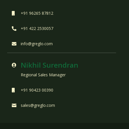
+91 96265 87812

+91 422 2530057

info@greglo.com

Nikhil Surendran

Regional Sales Manager
+91 90423 00390

sales@greglo.com
