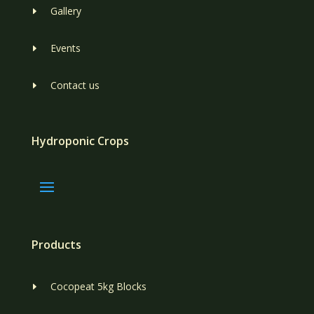
Gallery
E
Events
E
Contact us
E
Hydroponic Crops
Products
Cocopeat 5kg Blocks
E