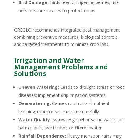
Bird Damage:
Birds feed on ripening berries; use
nets or scare devices to protect crops.
GREGLO recommends integrated pest management
combining preventive measures, biological controls,
and targeted treatments to minimize crop loss.
Irrigation and Water
Management Problems and
Solutions
Uneven Watering:
Leads to drought stress or root
diseases; implement drip irrigation systems.
Overwatering:
Causes root rot and nutrient
leaching; monitor soil moisture carefully.
Water Quality Issues:
High pH or saline water can
harm plants; use treated or filtered water.
Rainfall Dependency:
Heavy monsoon rains may