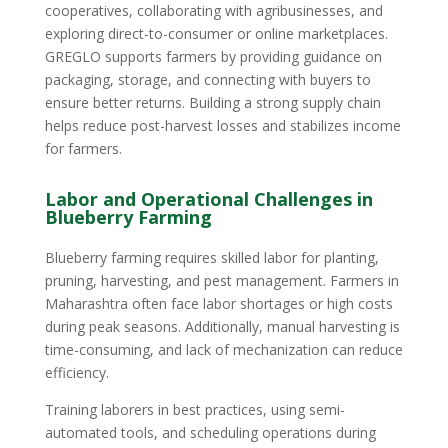
cooperatives, collaborating with agribusinesses, and
exploring direct-to-consumer or online marketplaces.
GREGLO supports farmers by providing guidance on
packaging, storage, and connecting with buyers to
ensure better returns. Building a strong supply chain
helps reduce post-harvest losses and stabilizes income
for farmers.
Labor and Operational Challenges in
Blueberry Farming
Blueberry farming requires skilled labor for planting,
pruning, harvesting, and pest management. Farmers in
Maharashtra often face labor shortages or high costs
during peak seasons. Additionally, manual harvesting is
time-consuming, and lack of mechanization can reduce
efficiency.
Training laborers in best practices, using semi-
automated tools, and scheduling operations during