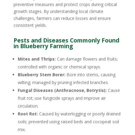
preventive measures and protect crops during critical
growth stages. By understanding local climate
challenges, farmers can reduce losses and ensure
consistent yields.
Pests and Diseases Commonly Found
in Blueberry Farming
Mites and Thrips:
Can damage flowers and fruits;
controlled with organic or chemical sprays.
Blueberry Stem Borer:
Bore into stems, causing
wilting; managed by pruning infected branches.
Fungal Diseases (Anthracnose, Botrytis):
Cause
fruit rot; use fungicide sprays and improve air
circulation.
Root Rot:
Caused by waterlogging or poorly drained
soils; prevented using raised beds and cocopeat soil
mix.