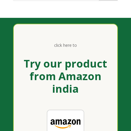
click here to
Try our product
from Amazon
india