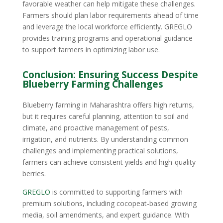
favorable weather can help mitigate these challenges.
Farmers should plan labor requirements ahead of time
and leverage the local workforce efficiently. GREGLO
provides training programs and operational guidance
to support farmers in optimizing labor use.
Conclusion: Ensuring Success Despite
Blueberry Farming Challenges
Blueberry farming in Maharashtra offers high returns,
but it requires careful planning, attention to soil and
climate, and proactive management of pests,
irrigation, and nutrients. By understanding common
challenges and implementing practical solutions,
farmers can achieve consistent yields and high-quality
berries.
GREGLO
is committed to supporting farmers with
premium solutions, including cocopeat-based growing
media, soil amendments, and expert guidance. With