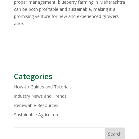
proper management, blueberry farming in Maharashtra
can be both profitable and sustainable, making it a
promising venture for new and experienced growers
alike.
Categories
How-to Guides and Tutorials
Industry News and Trends
Renewable Resources
Sustainable Agriculture