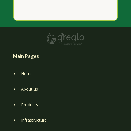
Main Pages
Home
E
About us
E
Products
E
Infrastructure
E