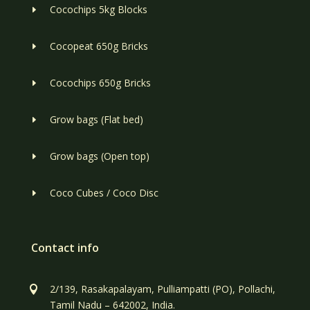
Cocochips 5kg Blocks
E
Cocopeat 650g Bricks
E
Cocochips 650g Bricks
E
Grow bags (Flat bed)
E
Grow bags (Open top)
E
Coco Cubes / Coco Disc
E
Contact info
2/139, Rasakapalayam, Pulliampatti (PO), Pollachi,

Tamil Nadu – 642002, India.