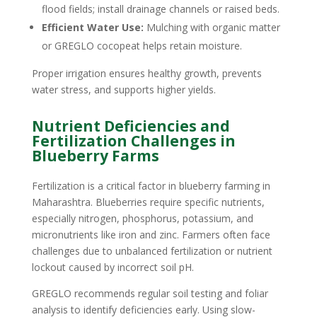
flood fields; install drainage channels or raised beds.
Efficient Water Use:
Mulching with organic matter
or GREGLO cocopeat helps retain moisture.
Proper irrigation ensures healthy growth, prevents
water stress, and supports higher yields.
Nutrient Deficiencies and
Fertilization Challenges in
Blueberry Farms
Fertilization is a critical factor in blueberry farming in
Maharashtra. Blueberries require specific nutrients,
especially nitrogen, phosphorus, potassium, and
micronutrients like iron and zinc. Farmers often face
challenges due to unbalanced fertilization or nutrient
lockout caused by incorrect soil pH.
GREGLO recommends regular soil testing and foliar
analysis to identify deficiencies early. Using slow-