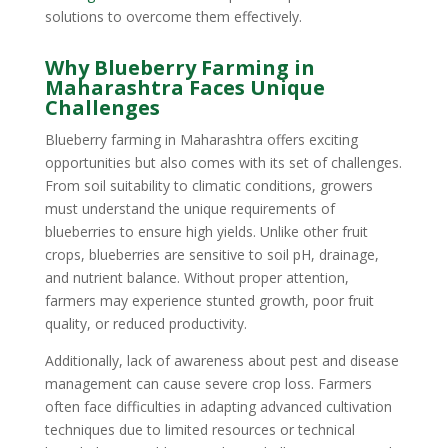
solutions to overcome them effectively.
Why Blueberry Farming in
Maharashtra Faces Unique
Challenges
Blueberry farming in Maharashtra offers exciting
opportunities but also comes with its set of challenges.
From soil suitability to climatic conditions, growers
must understand the unique requirements of
blueberries to ensure high yields. Unlike other fruit
crops, blueberries are sensitive to soil pH, drainage,
and nutrient balance. Without proper attention,
farmers may experience stunted growth, poor fruit
quality, or reduced productivity.
Additionally, lack of awareness about pest and disease
management can cause severe crop loss. Farmers
often face difficulties in adapting advanced cultivation
techniques due to limited resources or technical