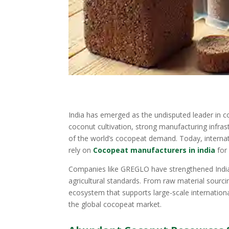
India has emerged as the undisputed leader in 
coconut cultivation, strong manufacturing infras
of the world’s cocopeat demand. Today, interna
rely on
Cocopeat manufacturers in india
for
Companies like GREGLO have strengthened India’
agricultural standards. From raw material sourci
ecosystem that supports large-scale internationa
the global cocopeat market.