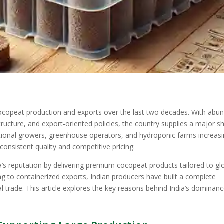
cocopeat production and exports over the last two decades. With abu
tructure, and export-oriented policies, the country supplies a major s
tional growers, greenhouse operators, and hydroponic farms increasi
 consistent quality and competitive pricing.
s reputation by delivering premium cocopeat products tailored to gl
ng to containerized exports, Indian producers have built a complete
l trade. This article explores the key reasons behind India’s dominanc