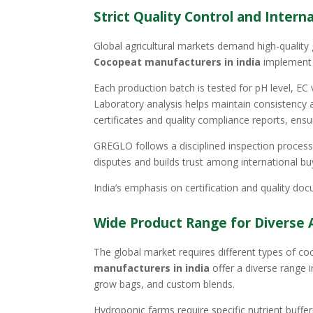
Strict Quality Control and Inter
Global agricultural markets demand high-quality
Cocopeat manufacturers in india
implement 
Each production batch is tested for pH level, EC
Laboratory analysis helps maintain consistency 
certificates and quality compliance reports, en
GREGLO follows a disciplined inspection process 
disputes and builds trust among international bu
India’s emphasis on certification and quality docu
Wide Product Range for Diverse A
The global market requires different types of c
manufacturers in india
offer a diverse range 
grow bags, and custom blends.
Hydroponic farms require specific nutrient buff