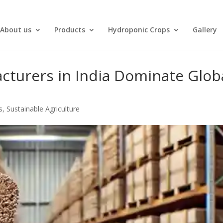
About us
Products
Hydroponic Crops
Gallery
turers in India Dominate Glob
s
,
Sustainable Agriculture