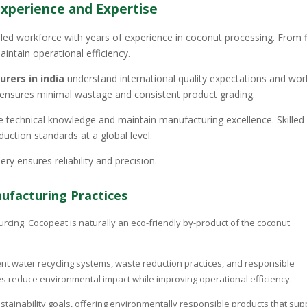
Experience and Expertise
lled workforce with years of experience in coconut processing. From f
aintain operational efficiency.
rers in india
understand international quality expectations and wor
n ensures minimal wastage and consistent product grading.
 technical knowledge and maintain manufacturing excellence. Skilled
duction standards at a global level.
 ensures reliability and precision.
nufacturing Practices
urcing. Cocopeat is naturally an eco-friendly by-product of the coconut
t water recycling systems, waste reduction practices, and responsible
reduce environmental impact while improving operational efficiency.
ustainability goals, offering environmentally responsible products that sup