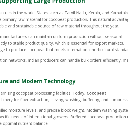
Supporting Large Production
untries in the world. States such as Tamil Nadu, Kerala, and Karnatak
e primary raw material for cocopeat production. This natural advanta
iable and sustainable source of raw material throughout the year.
hat manufacturers can maintain uniform production without seasonal
ctly to stable product quality, which is essential for export markets.
e to produce cocopeat that meets international horticultural standa
tion networks, Indian producers can handle bulk orders efficiently, m
ture and Modern Technology
dernizing cocopeat processing facilities. Today,
Cocopeat
nery for fiber extraction, sieving, washing, buffering, and compress
olled moisture levels, and precise block weight. Modern washing sys
specific needs of international growers. Buffered cocopeat production 
 optimal nutrient balance.