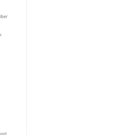
iber
k
port