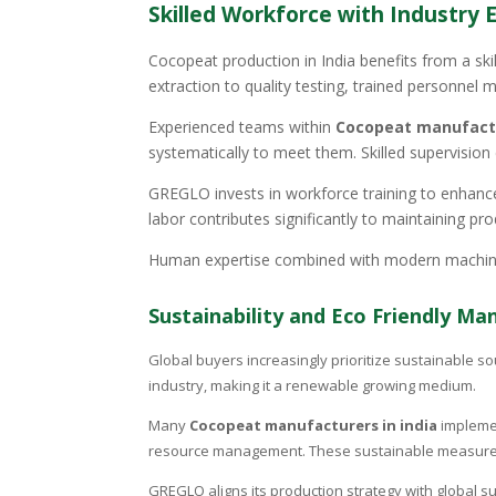
Skilled Workforce with Industry 
Cocopeat production in India benefits from a ski
extraction to quality testing, trained personnel m
Experienced teams within
Cocopeat manufactu
systematically to meet them. Skilled supervisio
GREGLO invests in workforce training to enhance
labor contributes significantly to maintaining pro
Human expertise combined with modern machinery
Sustainability and Eco Friendly Ma
Global buyers increasingly prioritize sustainable so
industry, making it a renewable growing medium.
Many
Cocopeat manufacturers in india
implemen
resource management. These sustainable measures 
GREGLO aligns its production strategy with global s