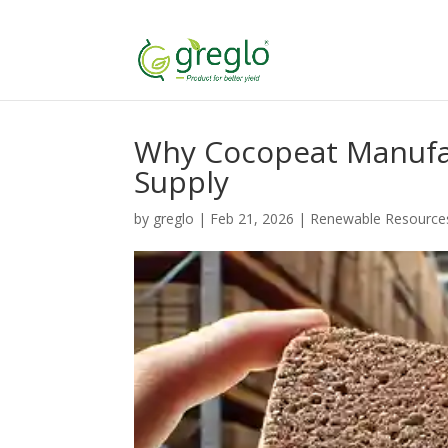
Why Cocopeat Manufac
Supply
by
greglo
|
Feb 21, 2026
|
Renewable Resource