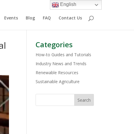
English
Events
Blog
FAQ
Contact Us
al
Categories
How-to Guides and Tutorials
Industry News and Trends
Renewable Resources
Sustainable Agriculture