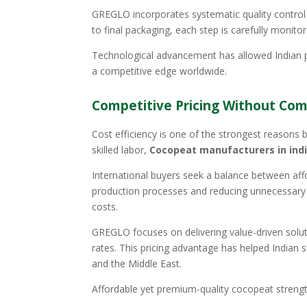
GREGLO incorporates systematic quality control
to final packaging, each step is carefully monito
Technological advancement has allowed Indian p
a competitive edge worldwide.
Competitive Pricing Without Com
Cost efficiency is one of the strongest reasons be
skilled labor,
Cocopeat manufacturers in ind
International buyers seek a balance between affor
production processes and reducing unnecessary ov
costs.
GREGLO focuses on delivering value-driven soluti
rates. This pricing advantage has helped Indian s
and the Middle East.
Affordable yet premium-quality cocopeat strengt