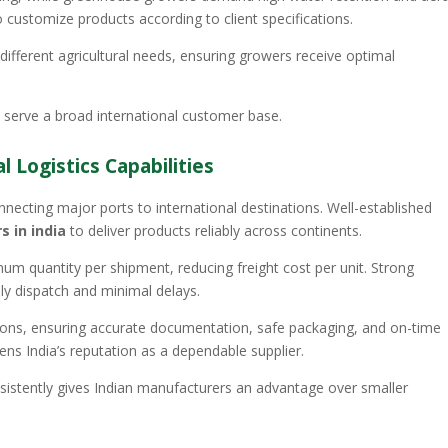
 customize products according to client specifications.
different agricultural needs, ensuring growers receive optimal
 to serve a broad international customer base.
 Logistics Capabilities
nnecting major ports to international destinations. Well-established
 in india
to deliver products reliably across continents.
m quantity per shipment, reducing freight cost per unit. Strong
ely dispatch and minimal delays.
ns, ensuring accurate documentation, safe packaging, and on-time
ens India’s reputation as a dependable supplier.
sistently gives Indian manufacturers an advantage over smaller