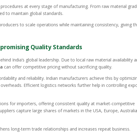
 procedures at every stage of manufacturing. From raw material grad
red to maintain global standards.
roducers to scale operations while maintaining consistency, giving 
promising Quality Standards
hind India’s global leadership. Due to local raw material availability 
ia
can offer competitive pricing without sacrificing quality.
dability and reliability. Indian manufacturers achieve this by optimizi
erheads. Efficient logistics networks further help in controlling exp
ons for importers, offering consistent quality at market-competitive
uppliers capture large shares of markets in the USA, Europe, Australia
hens long-term trade relationships and increases repeat business.