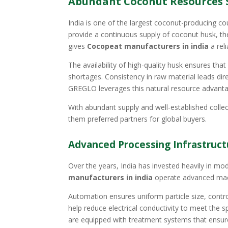
Abundant Coconut Resources 
India is one of the largest coconut-producing co
provide a continuous supply of coconut husk, th
gives
Cocopeat manufacturers in india
a rel
The availability of high-quality husk ensures t
shortages. Consistency in raw material leads dire
GREGLO leverages this natural resource advantag
With abundant supply and well-established collec
them preferred partners for global buyers.
Advanced Processing Infrastruc
Over the years, India has invested heavily in mo
manufacturers in india
operate advanced machi
Automation ensures uniform particle size, contr
help reduce electrical conductivity to meet the 
are equipped with treatment systems that ensure