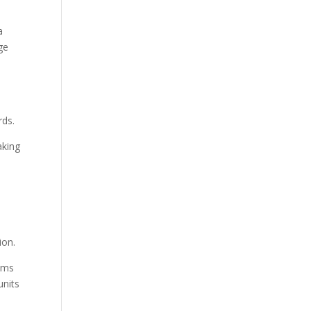
a
ge
rds.
aking
ion.
tems
units