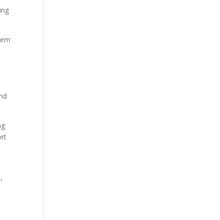
ing
them
and
ng
ort
,