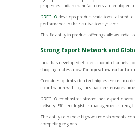
properties. Indian manufacturers are equipped to
GREGLO
develops product variations tailored to 
performance in their cultivation systems.
This flexibility in product offerings allows India
Strong Export Network and Global
India has developed efficient export channels co
shipping routes allow
Cocopeat manufacturers
Container optimization techniques ensure maximu
coordination with logistics partners ensures tim
GREGLO emphasizes streamlined export operatio
delivery. Efficient logistics management strength
The ability to handle high-volume shipments con
competing regions.