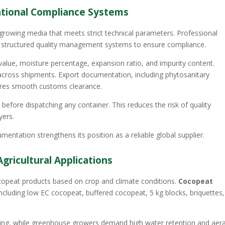
national Compliance Systems
 growing media that meets strict technical parameters. Professional
structured quality management systems to ensure compliance.
 value, moisture percentage, expansion ratio, and impurity content.
across shipments. Export documentation, including phytosanitary
sures smooth customs clearance.
before dispatching any container. This reduces the risk of quality
yers.
mentation strengthens its position as a reliable global supplier.
gricultural Applications
ocopeat products based on crop and climate conditions.
Cocopeat
including low EC cocopeat, buffered cocopeat, 5 kg blocks, briquettes,
ering, while greenhouse growers demand high water retention and aer