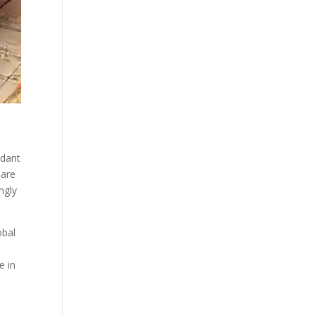
ndant
hare
ngly
obal
e in